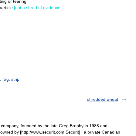
ting
or
tearing
particle
[
not
a
shred
of
evidence
]
,
rag
,
strip
shredded wheat
n company, founded by the late Greg Brophy in 1988 and
owned by [http://www.securit.com Securit] , a private Canadian