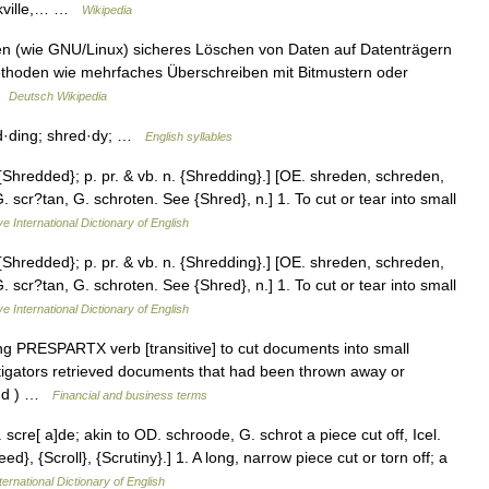
Oakville,… …
Wikipedia
en (wie GNU/Linux) sicheres Löschen von Daten auf Datenträgern
thoden wie mehrfaches Überschreiben mit Bitmustern oder
 …
Deutsch Wikipedia
ed·ding; shred·dy; …
English syllables
 {Shredded}; p. pr. & vb. n. {Shredding}.] [OE. shreden, schreden,
 scr?tan, G. schroten. See {Shred}, n.] 1. To cut or tear into small
e International Dictionary of English
 {Shredded}; p. pr. & vb. n. {Shredding}.] [OE. shreden, schreden,
 scr?tan, G. schroten. See {Shred}, n.] 1. To cut or tear into small
e International Dictionary of English
 PRESPARTX verb [transitive] to cut documents into small
stigators retrieved documents that had been thrown away or
( dd ) …
Financial and business terms
cre[ a]de; akin to OD. schroode, G. schrot a piece cut off, Icel.
ed}, {Scroll}, {Scrutiny}.] 1. A long, narrow piece cut or torn off; a
ternational Dictionary of English