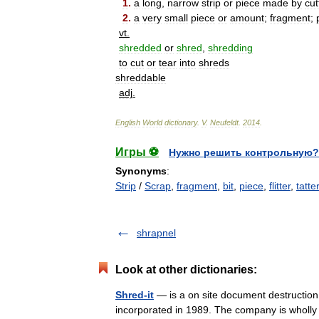
1
.
a
long
,
narrow
strip
or
piece
made
by
cut
2
.
a
very
small
piece
or
amount
;
fragment
;
vt
.
shredded
or
shred
,
shredding
to
cut
or
tear
into
shreds
shreddable
adj
.
English
World
dictionary
.
V
.
Neufeldt
.
2014
.
Игры ⚽
Нужно решить контрольную?
Synonyms
:
Strip
/
Scrap
,
fragment
,
bit
,
piece
,
flitter
,
tatter
shrapnel
Look at other dictionaries:
Shred-it
— is a on site document destructio
incorporated in 1989. The company is wholly 