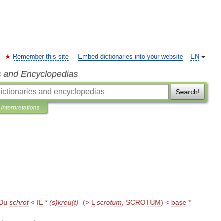
Remember this site
Embed dictionaries into your website
EN
s and Encyclopedias
Search!
Interpretations
Du
schrot
<
IE
*
(
s
)
kreu
(
t
)-
(>
L
scrotum
,
SCROTUM
) <
base
*