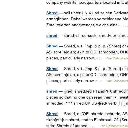
company with its headquarters located in 
Shred
— soll unter UNIX und seinen Derivat
ermöglichen. Dabei werden verschiedene Me
Zufallswerten angewendet, welche eine…
shred
— shred; shred·cock; shred·der; shr
Shred
— Shred, v. t. [imp. & p. p. {Shred} or
AS. scre[ a]dian; akin to OD. schrooden, OHG.
pieces, particularly narrow… …
The Collaborativ
Shred
— Shred, v. t. [imp. & p. p. {Shred} or
AS. scre[ a]dian; akin to OD. schrooden, OHG.
pieces, particularly narrow… …
The Collaborativ
shred
— [ʆred] shredded PTandPPX shredding
pieces so that no one can read them: • Inve
shredded. * * * shred UK US /ʃred/ verb [T] 
Shred
— Shred, n. [OE. shrede, schrede, AS. s
skrjo[eth]r a shred, and to E. shroud. Cf. {Scre
strip. Shreds of tanned… …
The Collaborative In