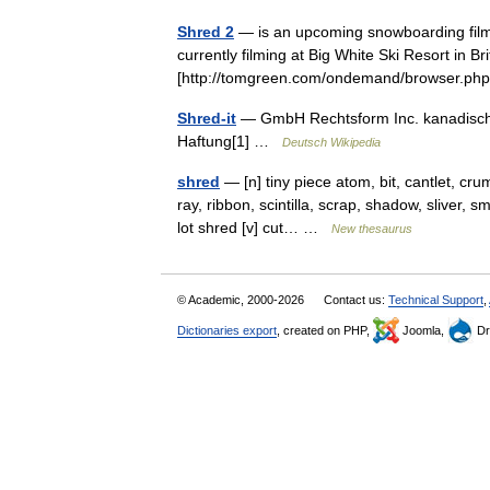
Shred 2
— is an upcoming snowboarding film 
currently filming at Big White Ski Resort in B
[http://tomgreen.com/ondemand/browser.p
Shred-it
— GmbH Rechtsform Inc. kanadische
Haftung[1] …
Deutsch Wikipedia
shred
— [n] tiny piece atom, bit, cantlet, cru
ray, ribbon, scintilla, scrap, shadow, sliver, s
lot shred [v] cut… …
New thesaurus
© Academic, 2000-2026
Contact us:
Technical Support
,
Dictionaries export
, created on PHP,
Joomla,
Dr