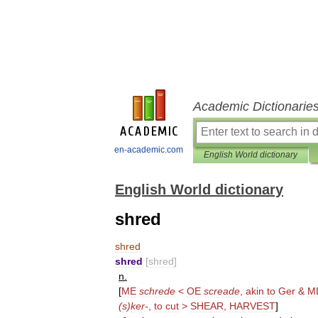
Academic Dictionarie
en-academic.com
English World dictionary
English World dictionary
shred
shred
shred
[
shred
]
n
.
[
ME
schrede
<
OE
screade
,
akin
to
Ger
&
M
(
s
)
ker
-
,
to
cut
>
SHEAR
,
HARVEST
]