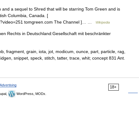
and a sequel to Shred that will be starring Tom Green and is
ritish Columbia, Canada. [
hp?video=251 tomgreen.com The Channel ]… …
Wikipedia
n Rechts in Deutschland:Gesellschaft mit beschränkter
mb, fragment, grain, iota, jot, modicum, ounce, part, particle, rag,
midgen, snippet, speck, stitch, tatter, trace, whit; concept 831 Ant.
Advertising
18+
upal,
WordPress, MODx.